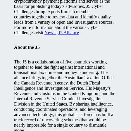
cryptocurrency payment platforms and served as the
basis for publishing today’s advisories. J5 Cyber
Challenges bring experts from J5 member
countries together to review data and identify quality
leads from a variety of open and investigative sources.
For more information about the various Cyber
Challenges visit
News | J5 Alliance
.
About the J5
The J5 is a collaboration of five countries working
together to lead the fight against international and
transnational tax crime and money laundering. The
alliance brings together the Australian Taxation Office,
the Canada Revenue Agency, the Dutch Fiscal
Intelligence and Investigation Service, His Majesty’s
Revenue and Customs in the United Kingdom, and the
Internal Revenue Service Criminal Investigation
Division in the United States. By sharing intelligence,
conducting coordinated operations, and leveraging
advanced technology, this global task force has built a
track record of uncovering schemes that would be
nearly impossible for a single country to dismantle
alone.