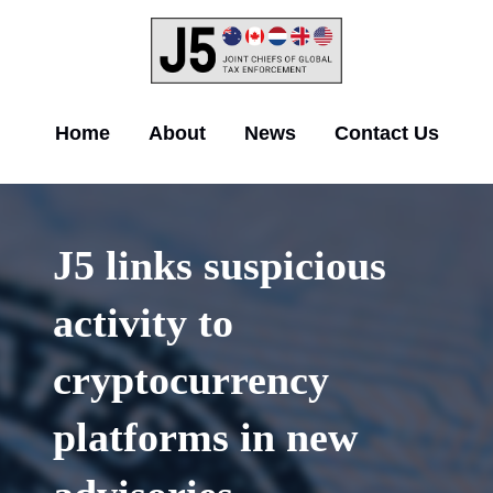
Skip
to
main
content
Main
Home
About
News
Contact Us
navigation
J5 links suspicious
activity to
cryptocurrency
platforms in new