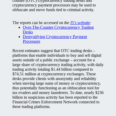
counter (OTC) cryptocurrency trading desks and
cryptocurrency payment processors may be used to
obfuscate and move funds tied to criminal activity.
The reports can be accessed on the
J5’s website
:
Over-The-Counter Cryptocurrency Trading
Desks
Demystifying Cryptocurrency Payment
Processors
Recent estimates suggest that OTC trading desks –
platforms that enable individuals to buy and sell digital
assets outside of a public exchange – account for a
large share of cryptocurrency trading activity, with daily
trading activity totaling $1.44 billion compared to
$74.51 million at cryptocurrency exchanges. These
desks provide clients with anonymity and reliability
when moving large sums of money or cryptocurrency,
thus potentially functioning as an obfuscation tool for
tax evaders and money launderers. To date, nearly $236
billion in suspicious activity has been reported to the
Financial Crimes Enforcement Network connected to
these trading platforms.