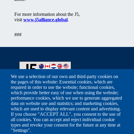
For more information about the J5,
visit
www.j5alliance.global
.
###
We use a selection of our own and third-party cookies on
the pages of this website: Essential cookies, which are
required in order to use the website; functional cookies,
Footer
which provide better easy of use when using the website;
Related Sites
performance cookies, which we use to generate aggregated
data on website use and statistics; and marketing cookies,
which are used to display relevant content and advertising.
Australian Taxation Office
If you choose "ACCEPT ALL", you consent to the use of
all cookies. You can accept and reject individual cookie
Canada Revenue Agency
types and revoke your consent for the future at any time at
"Settings".
FIOD Belastingdienst