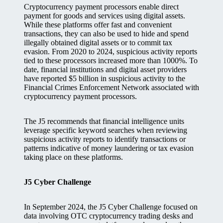
Cryptocurrency payment processors enable direct
payment for goods and services using digital assets.
While these platforms offer fast and convenient
transactions, they can also be used to hide and spend
illegally obtained digital assets or to commit tax
evasion. From 2020 to 2024, suspicious activity reports
tied to these processors increased more than 1000%. To
date, financial institutions and digital asset providers
have reported $5 billion in suspicious activity to the
Financial Crimes Enforcement Network associated with
cryptocurrency payment processors.
The J5 recommends that financial intelligence units
leverage specific keyword searches when reviewing
suspicious activity reports to identify transactions or
patterns indicative of money laundering or tax evasion
taking place on these platforms.
J5 Cyber Challenge
In September 2024, the J5 Cyber Challenge focused on
data involving OTC cryptocurrency trading desks and