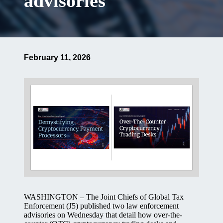
advisories
February 11, 2026
WASHINGTON – The Joint Chiefs of Global Tax
Enforcement (J5) published two law enforcement
advisories on Wednesday that detail how over-the-